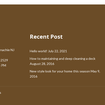
Recent Post
nachie NJ
Hello world!
July 22, 2021
How to maintaining and deep cleaning a deck
-2529
August 28, 2016
5 PM
New style look for your home this season
May 9,
2016
s