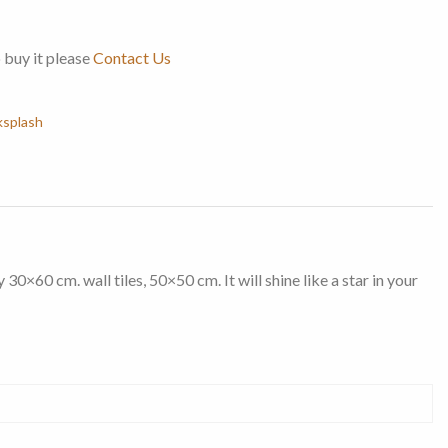
o buy it please
Contact Us
ksplash
0×60 cm. wall tiles, 50×50 cm. It will shine like a star in your