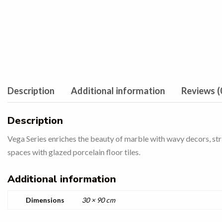
Description
Additional information
Reviews (
Description
Vega Series enriches the beauty of marble with wavy decors, strip
spaces with glazed porcelain floor tiles.
Additional information
Dimensions
30 × 90 cm