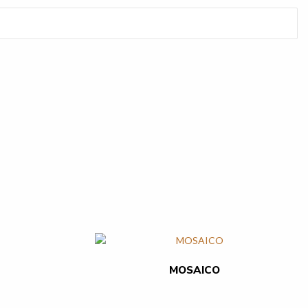
MOSAICO