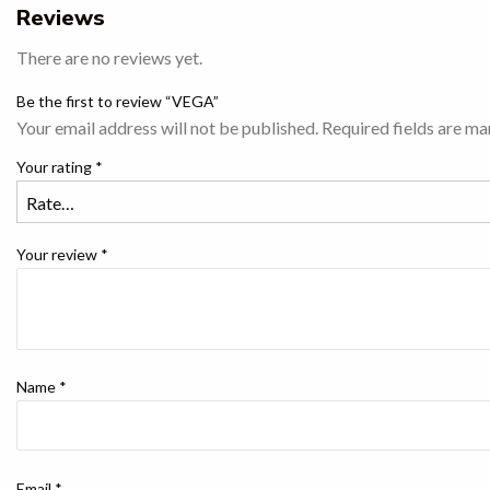
Reviews
There are no reviews yet.
Be the first to review “VEGA”
Your email address will not be published.
Required fields are m
Your rating
*
Your review
*
Name
*
Email
*