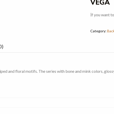
VEGA
İf you want t
Category:
Bac
0)
ed and floral motifs. The series with bone and mink colors, glossy 3