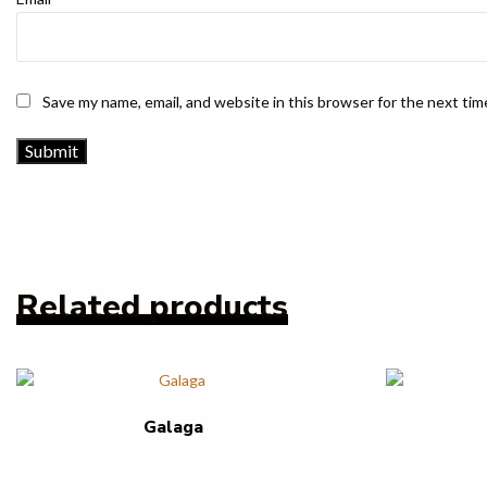
Save my name, email, and website in this browser for the next ti
Related products
Galaga