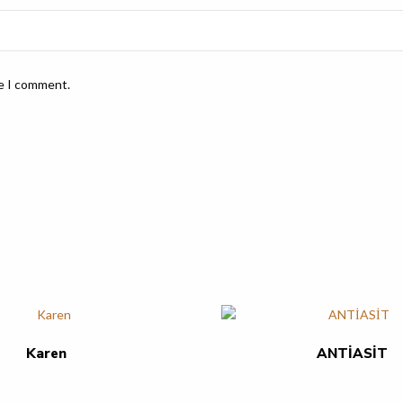
me I comment.
Karen
ANTİASİT