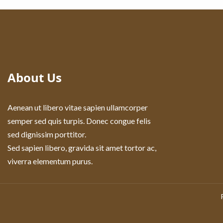
About Us
Aenean ut libero vitae sapien ullamcorper
semper sed quis turpis. Donec congue felis
sed dignissim porttitor.
Sed sapien libero, gravida sit amet tortor ac,
viverra elementum purus.