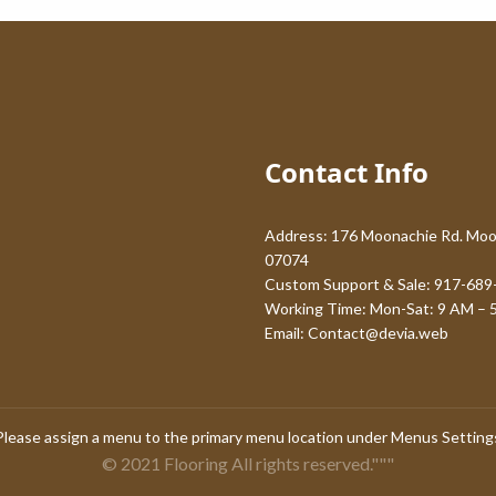
Contact Info
Address: 176 Moonachie Rd. Moo
07074
Custom Support & Sale: 917-689
Working Time: Mon-Sat: 9 AM – 
Email:
Contact@devia.web
Please assign a menu to the primary menu location under
Menus Setting
© 2021 Flooring All rights reserved."""