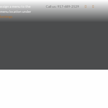
assign a menu to the
Call us:
917-689-2529
 menu location under
Settings