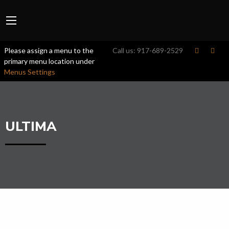
Please assign a menu to the
Call us:
917-689-2529
primary menu location under
Menus Settings
ULTIMA