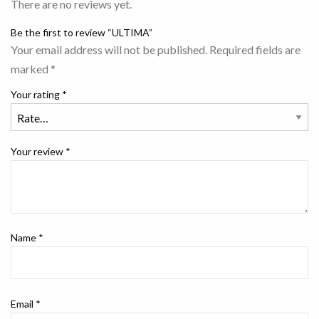
There are no reviews yet.
Be the first to review “ULTIMA”
Your email address will not be published.
Required fields are
marked
*
Your rating
*
Your review
*
Name
*
Email
*