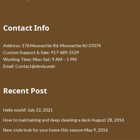
Contact Info
Address: 176 Moonachie Rd. Moonachie NJ 07074
Custom Support & Sale: 917-689-2529
Working Time: Mon-Sat: 9 AM – 5 PM
Email:
Contact@devia.web
Recent Post
Hello world!
July 22, 2021
How to maintaining and deep cleaning a deck
August 28, 2016
New style look for your home this season
May 9, 2016