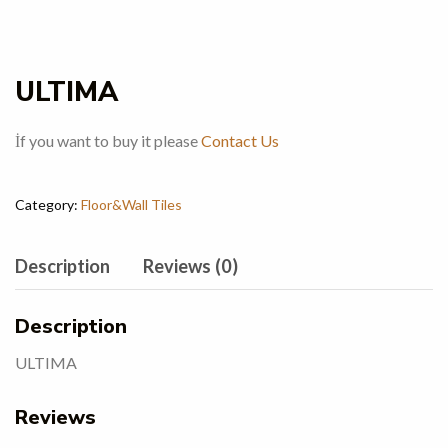
ULTIMA
İf you want to buy it please
Contact Us
Category:
Floor&Wall Tiles
Description
Reviews (0)
Description
ULTIMA
Reviews