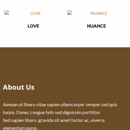
LOVE
NUANCE
About Us
Aenean ut libero vitae sapien ullamcorper semper sed quis
turpis. Donec congue felis sed dignissim porttitor.
Sed sapien libero, gravida sit amet tortor ac, viverra
elementum purus.