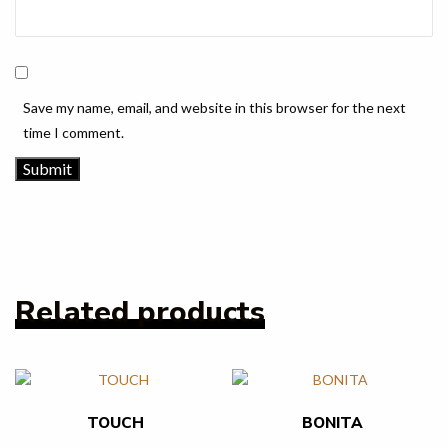
Save my name, email, and website in this browser for the next
time I comment.
Related products
TOUCH
BONITA