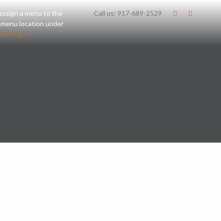
assign a menu to the
Call us:
917-689-2529
 menu location under
Settings