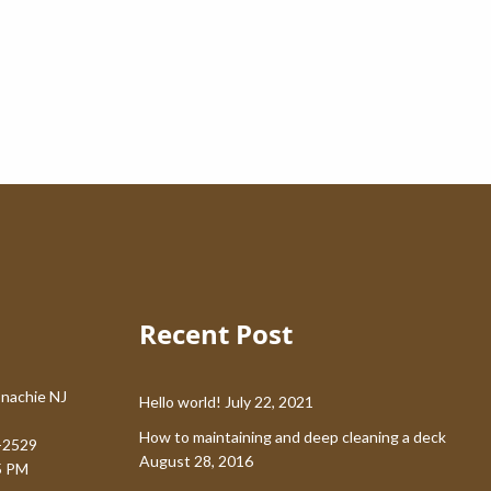
Recent Post
nachie NJ
Hello world!
July 22, 2021
How to maintaining and deep cleaning a deck
-2529
August 28, 2016
5 PM