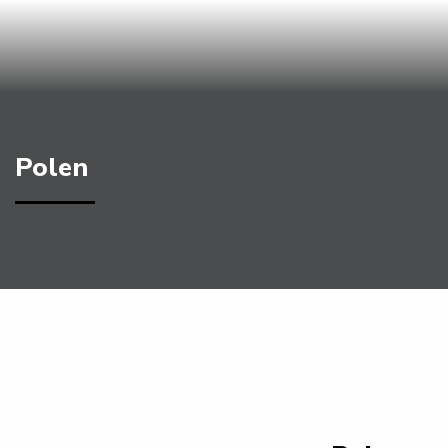
Polen