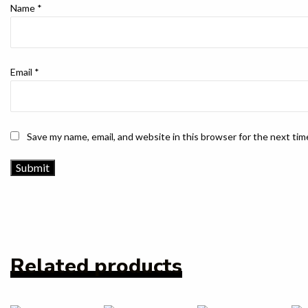
Name
*
Email
*
Save my name, email, and website in this browser for the next ti
Related products