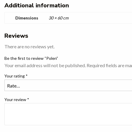
Additional information
Dimensions
30 × 60 cm
Reviews
There are no reviews yet.
Be the first to review “Polen”
Your email address will not be published.
Required fields are m
Your rating
*
Your review
*