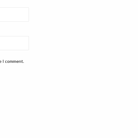
me I comment.