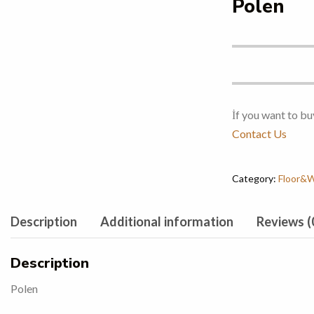
Polen
İf you want to bu
Contact Us
Category:
Floor&Wa
Description
Additional information
Reviews (
Description
Polen