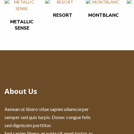
RESORT
MONTBLANC
METALLIC
SENSE
About Us
Aenean ut libero vitae sapien ullamcorper
semper sed quis turpis. Donec congue felis
sed dignissim porttitor.
Sed sapien libero, gravida sit amet tortor ac,