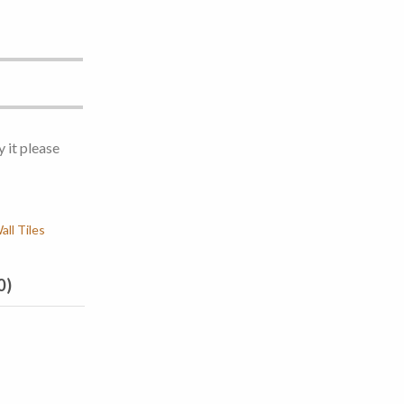
y it please
ll Tiles
0)