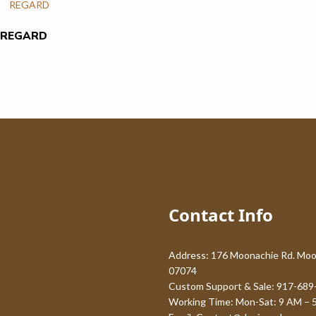
REGARD
Contact Info
Address: 176 Moonachie Rd. Moo
07074
Custom Support & Sale: 917-689
Working Time: Mon-Sat: 9 AM – 