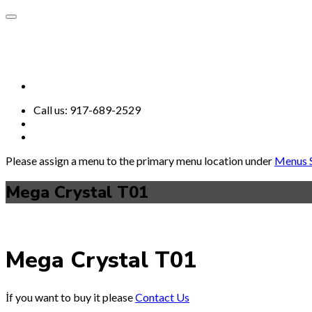
Call us:
917-689-2529
Please assign a menu to the primary menu location under
Menus S
Mega Crystal T01
Mega Crystal T01
İf you want to buy it please
Contact Us