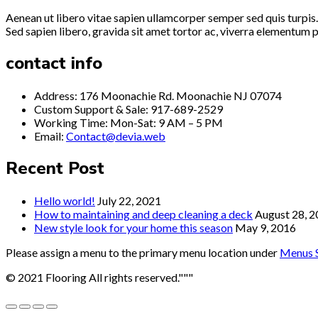
Aenean ut libero vitae sapien ullamcorper semper sed quis turpis.
Sed sapien libero, gravida sit amet tortor ac, viverra elementum p
contact info
Address: 176 Moonachie Rd. Moonachie NJ 07074
Custom Support & Sale: 917-689-2529
Working Time: Mon-Sat: 9 AM – 5 PM
Email:
Contact@devia.web
Recent Post
Hello world!
July 22, 2021
How to maintaining and deep cleaning a deck
August 28, 
New style look for your home this season
May 9, 2016
Please assign a menu to the primary menu location under
Menus S
© 2021 Flooring All rights reserved."""