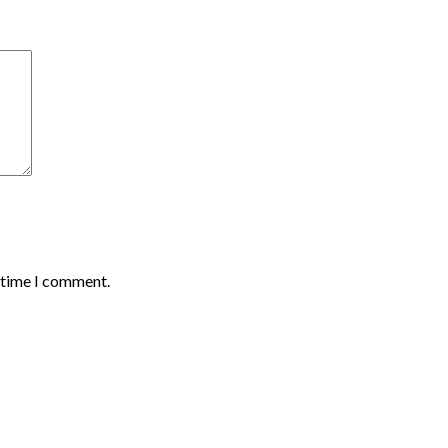
t time I comment.