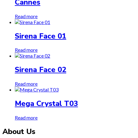
Cannes
Read more
Sirena Face 01
Read more
Sirena Face 02
Read more
Mega Crystal T03
Read more
About Us