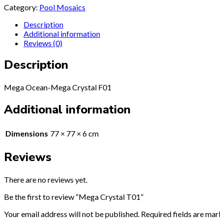
Category:
Pool Mosaics
Description
Additional information
Reviews (0)
Description
Mega Ocean-Mega Crystal F01
Additional information
Dimensions
77 × 77 × 6 cm
Reviews
There are no reviews yet.
Be the first to review “Mega Crystal T01”
Your email address will not be published.
Required fields are ma