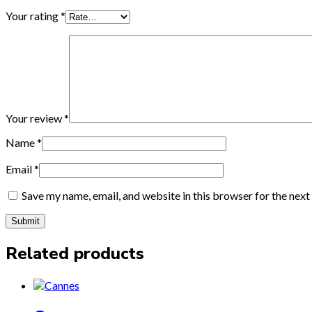
Your rating
*
Your review
*
Name
*
Email
*
Save my name, email, and website in this browser for the nex
Related products