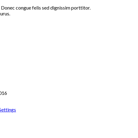
 Donec congue felis sed dignissim porttitor.
urus.
2016
ettings