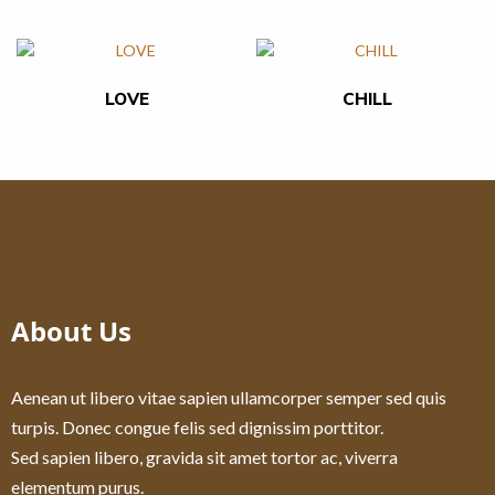
LOVE
CHILL
About Us
Aenean ut libero vitae sapien ullamcorper semper sed quis
turpis. Donec congue felis sed dignissim porttitor.
Sed sapien libero, gravida sit amet tortor ac, viverra
elementum purus.