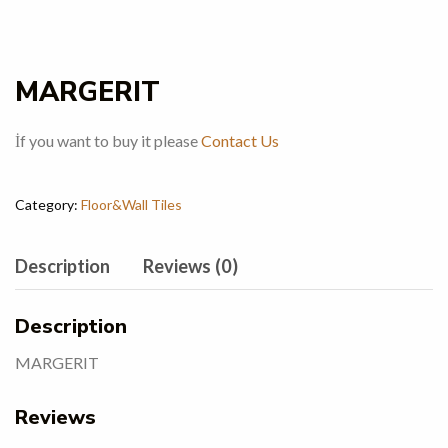
MARGERIT
İf you want to buy it please
Contact Us
Category:
Floor&Wall Tiles
Description
Reviews (0)
Description
MARGERIT
Reviews