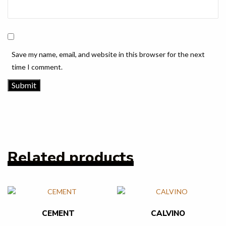
Save my name, email, and website in this browser for the next
time I comment.
Related products
CEMENT
CALVINO