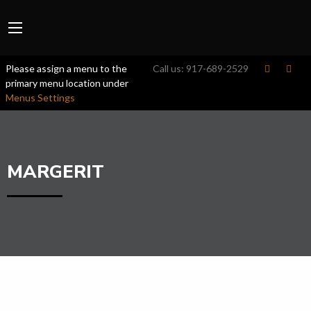
Please assign a menu to the
Call us:
917-689-2529
primary menu location under
Menus Settings
MARGERIT