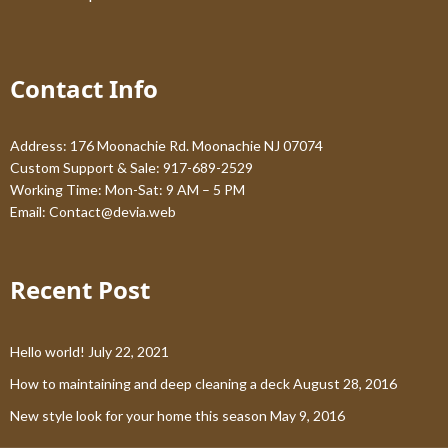
Contact Info
Address: 176 Moonachie Rd. Moonachie NJ 07074
Custom Support & Sale: 917-689-2529
Working Time: Mon-Sat: 9 AM – 5 PM
Email:
Contact@devia.web
Recent Post
Hello world!
July 22, 2021
How to maintaining and deep cleaning a deck
August 28, 2016
New style look for your home this season
May 9, 2016