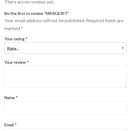
There are no reviews yet.
Be the first to review “MARGERIT”
Your email address will not be published.
Required fields are
marked
*
Your rating
*
Your review
*
Name
*
Email
*