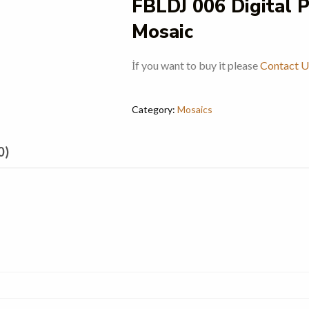
FBLDJ 006 Digital 
Mosaic
İf you want to buy it please
Contact U
Category:
Mosaics
0)