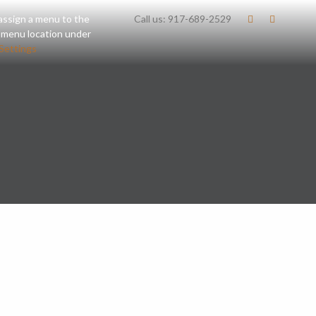
assign a menu to the
Call us:
917-689-2529
 menu location under
Settings