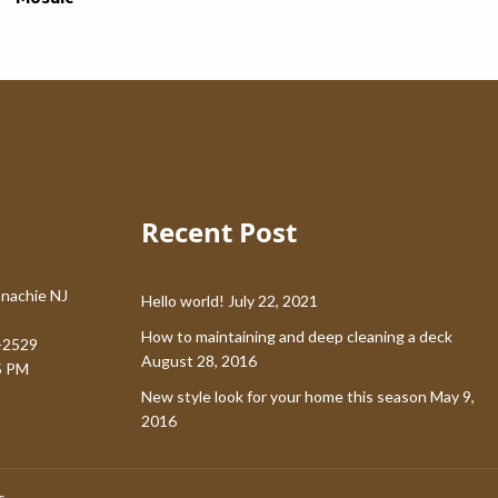
Recent Post
nachie NJ
Hello world!
July 22, 2021
How to maintaining and deep cleaning a deck
-2529
August 28, 2016
5 PM
New style look for your home this season
May 9,
2016
s