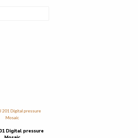
01 Digital pressure
Mosaic