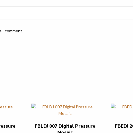
me I comment.
ressure
FBLDJ 007 Digital Pressure
FBEDJ 2
Mosaic