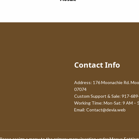
Contact Info
Address: 176 Moonachie Rd. Moo
07074
Custom Support & Sale: 917-689
Working Time: Mon-Sat: 9 AM – 
Email:
Contact@devia.web
Please assign a menu to the primary menu location under
Menus Setting