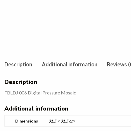
Description
Additional information
Reviews (
Description
FBLDJ 006 Digital Pressure Mosaic
Additional information
Dimensions
31.5 × 31.5 cm