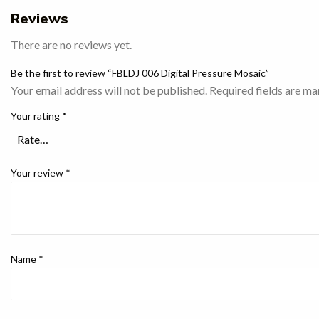
Reviews
There are no reviews yet.
Be the first to review “FBLDJ 006 Digital Pressure Mosaic”
Your email address will not be published.
Required fields are m
Your rating
*
Your review
*
Name
*