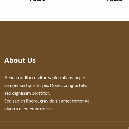
About Us
Aenean ut libero vitae sapien ullamcorper
semper sed quis turpis. Donec congue felis
sed dignissim porttitor.
Sed sapien libero, gravida sit amet tortor ac,
viverra elementum purus.