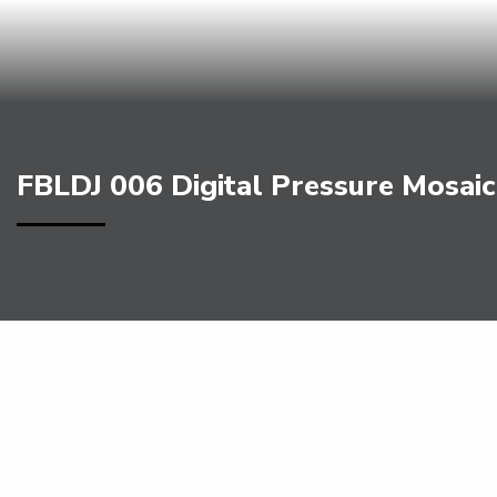
FBLDJ 006 Digital Pressure Mosaic