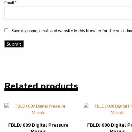
Email
*
Save my name, email, and website in this browser for the next ti
Related products
FBLDJ 009 Digital Pressure
FBLDJ 008 Digital P
Mosaic
Mosaic