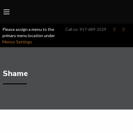
Please assign a menu to the
Call us:
917-689-2529
primary menu location under
Menus Settings
Shame