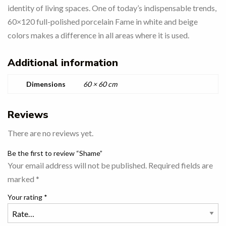
identity of living spaces. One of today’s indispensable trends,
60×120 full-polished porcelain Fame in white and beige
colors makes a difference in all areas where it is used.
Additional information
Dimensions
60 × 60 cm
Reviews
There are no reviews yet.
Be the first to review “Shame”
Your email address will not be published.
Required fields are
marked
*
Your rating
*