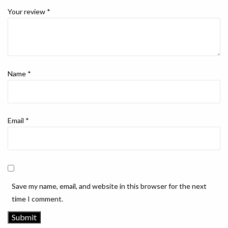
Your review
*
Name
*
Email
*
Save my name, email, and website in this browser for the next
time I comment.