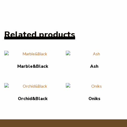
Related products
Marble&Black
Ash
Orchid&Black
Oniks