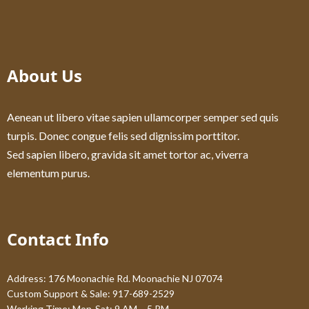
About Us
Aenean ut libero vitae sapien ullamcorper semper sed quis
turpis. Donec congue felis sed dignissim porttitor.
Sed sapien libero, gravida sit amet tortor ac, viverra
elementum purus.
Contact Info
Address: 176 Moonachie Rd. Moonachie NJ 07074
Custom Support & Sale: 917-689-2529
Working Time: Mon-Sat: 9 AM – 5 PM