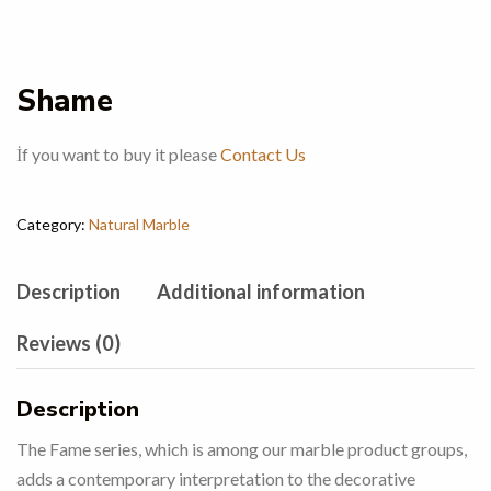
Shame
İf you want to buy it please
Contact Us
Category:
Natural Marble
Description
Additional information
Reviews (0)
Description
The Fame series, which is among our marble product groups,
adds a contemporary interpretation to the decorative