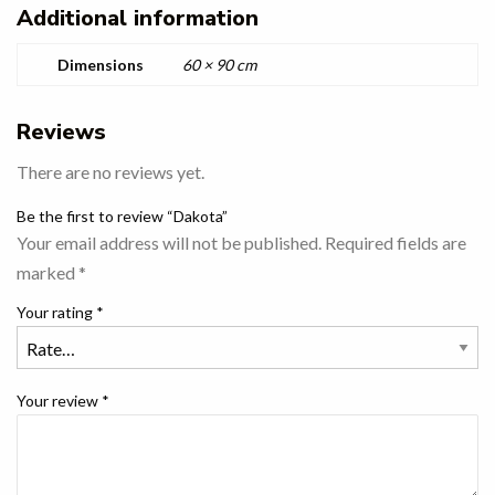
Additional information
Dimensions
60 × 90 cm
Reviews
There are no reviews yet.
Be the first to review “Dakota”
Your email address will not be published.
Required fields are
marked
*
Your rating
*
Your review
*