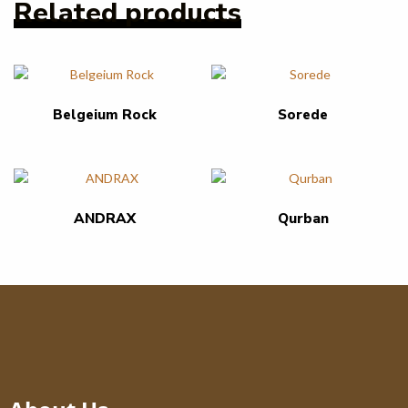
Related products
Belgeium Rock
Sorede
ANDRAX
Qurban