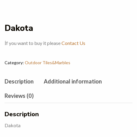
Dakota
İf you want to buy it please
Contact Us
Category:
Outdoor Tiles&Marbles
Description
Additional information
Reviews (0)
Description
Dakota