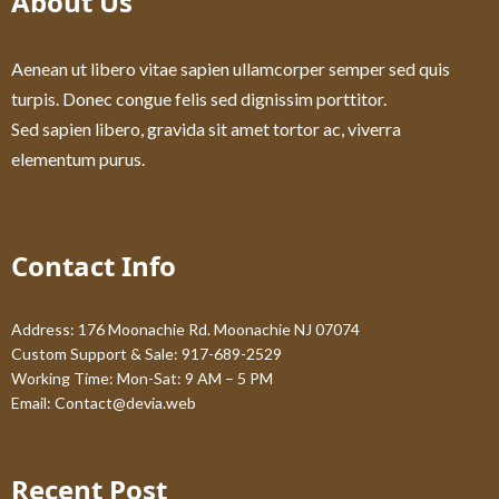
About Us
Aenean ut libero vitae sapien ullamcorper semper sed quis
turpis. Donec congue felis sed dignissim porttitor.
Sed sapien libero, gravida sit amet tortor ac, viverra
elementum purus.
Contact Info
Address: 176 Moonachie Rd. Moonachie NJ 07074
Custom Support & Sale: 917-689-2529
Working Time: Mon-Sat: 9 AM – 5 PM
Email:
Contact@devia.web
Recent Post