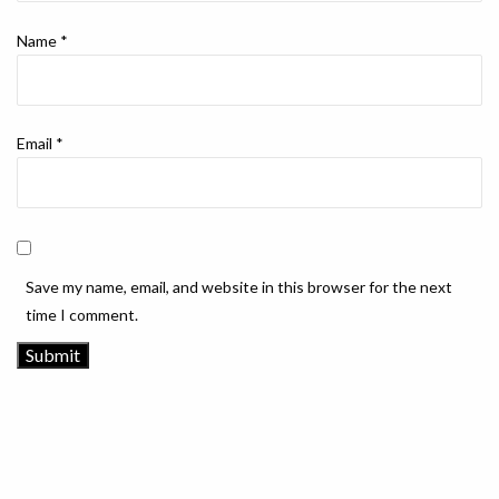
Name
*
Email
*
Save my name, email, and website in this browser for the next
time I comment.