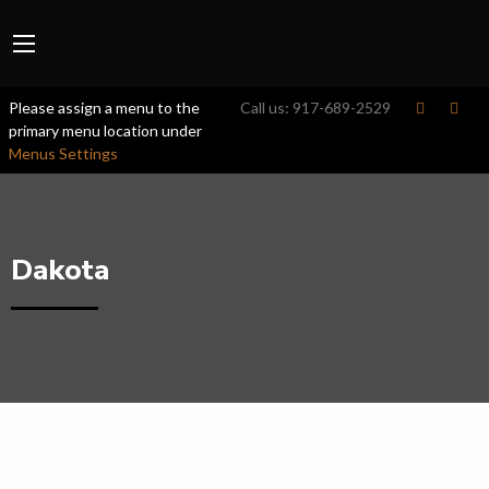
Please assign a menu to the
Call us:
917-689-2529
primary menu location under
Menus Settings
Dakota