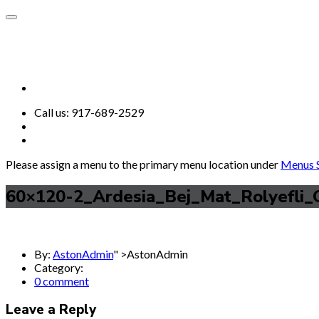
Call us:
917-689-2529
Please assign a menu to the primary menu location under
Menus S
60×120-2_Ardesia_Bej_Mat_Rolyefli_
By:
AstonAdmin
" >AstonAdmin
Category:
0 comment
Leave a Reply