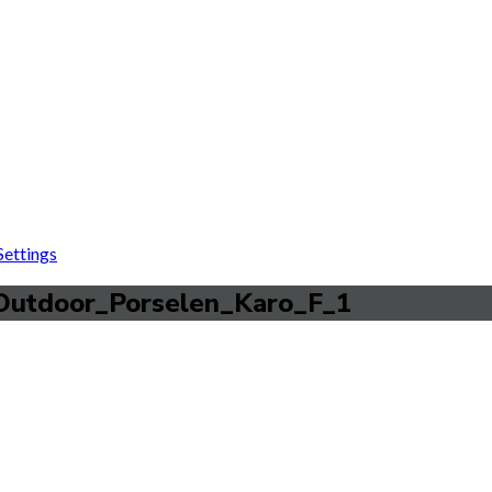
ettings
Outdoor_Porselen_Karo_F_1