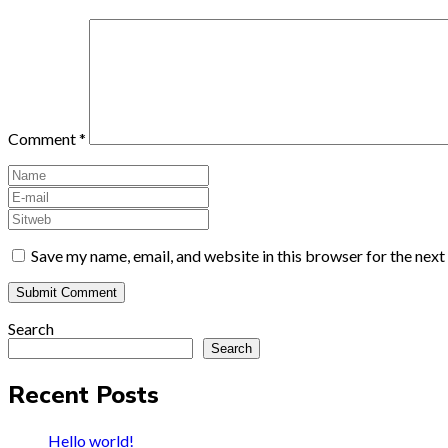
Comment
*
Save my name, email, and website in this browser for the nex
Search
Search
Recent Posts
Hello world!