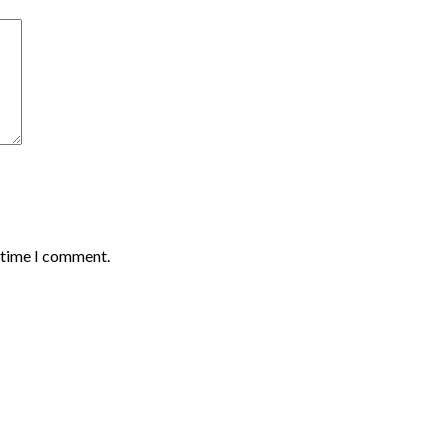
t time I comment.