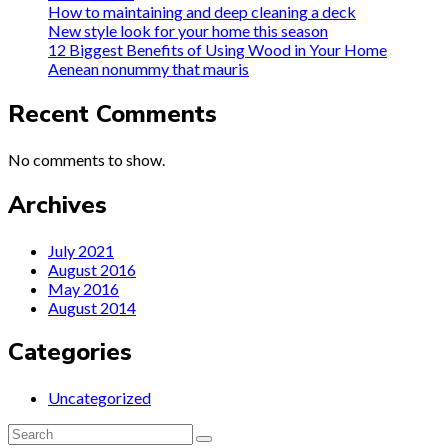
How to maintaining and deep cleaning a deck
New style look for your home this season
12 Biggest Benefits of Using Wood in Your Home
Aenean nonummy that mauris
Recent Comments
No comments to show.
Archives
July 2021
August 2016
May 2016
August 2014
Categories
Uncategorized