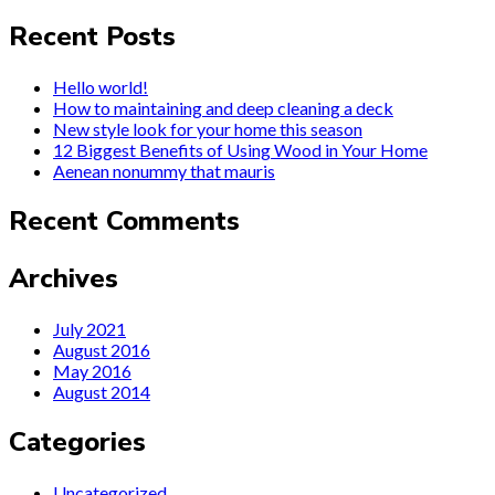
Recent Posts
Hello world!
How to maintaining and deep cleaning a deck
New style look for your home this season
12 Biggest Benefits of Using Wood in Your Home
Aenean nonummy that mauris
Recent Comments
Archives
July 2021
August 2016
May 2016
August 2014
Categories
Uncategorized