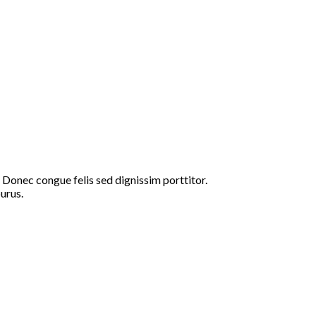
 Donec congue felis sed dignissim porttitor.
urus.