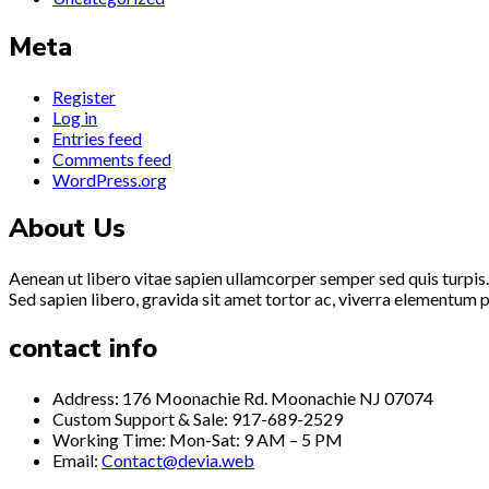
Meta
Register
Log in
Entries feed
Comments feed
WordPress.org
About Us
Aenean ut libero vitae sapien ullamcorper semper sed quis turpis.
Sed sapien libero, gravida sit amet tortor ac, viverra elementum p
contact info
Address: 176 Moonachie Rd. Moonachie NJ 07074
Custom Support & Sale: 917-689-2529
Working Time: Mon-Sat: 9 AM – 5 PM
Email:
Contact@devia.web